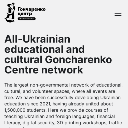
Goncharenko
centre
All-Ukrainian
educational
All-Ukrainian
and cultural
network
educational and
cultural Goncharenko
Centre network
The largest non-governmental network of educational,
cultural, and volunteer spaces, where all events are
free. We have been successfully developing Ukrainian
education since 2021, having already united about
1,500,000 students. Here we provide courses of
teaching Ukrainian and foreign languages, financial
literacy, digital security, 3D printing workshops, traffic