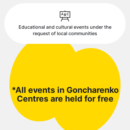
Educational and cultural events under the
request of local communities
*All events in Goncharenko
Centres are held for free