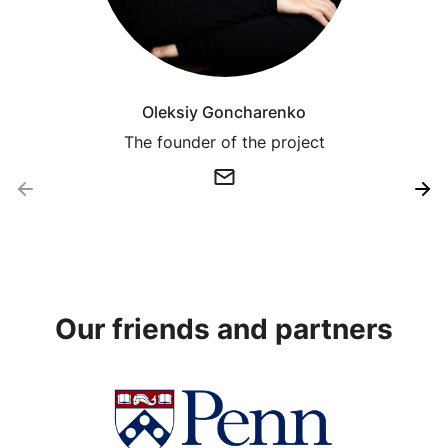
Oleksiy Goncharenko
The founder of the project
Our friends and partners