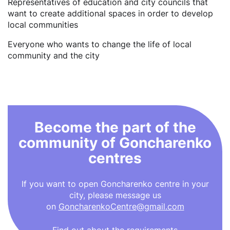
Representatives of education and city councils that
want to create additional spaces in order to develop
local communities
Everyone who wants to change the life of local
community and the city
Become the part of the
community of Goncharenko
centres
If you want to open Goncharenko centre in your
city, please message us
on
GoncharenkoCentre@gmail.com