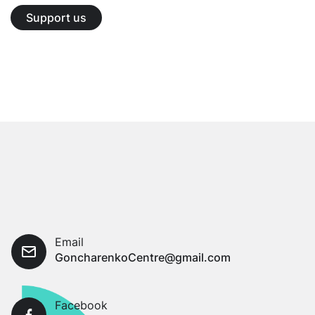
Support us
Email
GoncharenkoCentre@gmail.com
Facebook