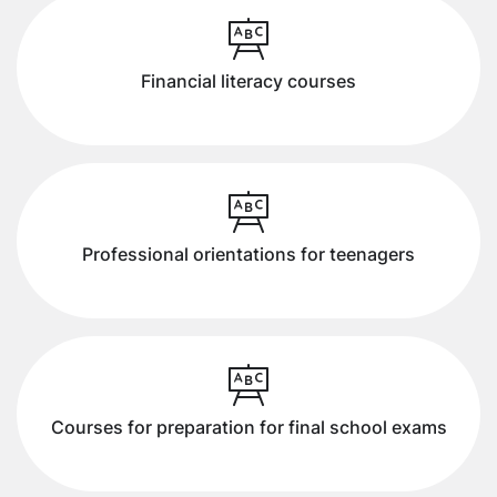
Financial literacy courses
Professional orientations for teenagers
Courses for preparation for final school exams