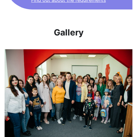
Find out about the requirements
Gallery