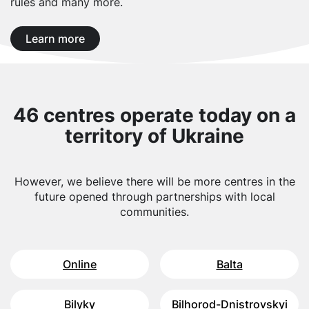
rules and many more.
Learn more
46 centres operate today on a
territory of Ukraine
However, we believe there will be more centres in the
future opened through partnerships with local
communities.
Online
Balta
Bilyky
Bilhorod-Dnistrovskyi