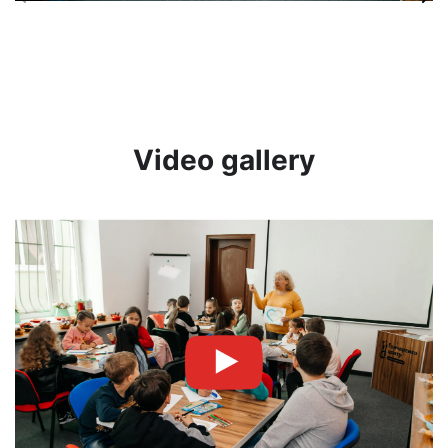
Video gallery