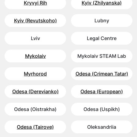
Kryvyi Rih
Kyiv (Zhilyanska)
Kyiv (Revutskoho)
Lubny
Lviv
Legal Centre
Mykolaiv
Mykolaiv STEAM Lab
Myrhorod
Odesa (Crimean Tatar)
Odesa (Derevianko)
Odesa (European)
Odesa (Oistrakha)
Odesa (Uspikh)
Odesa (Tairove)
Oleksandriia