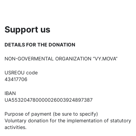
Support us
DETAILS FOR THE DONATION
NON-GOVERMENTAL ORGANIZATION “VY.MOVA”
USREOU code
43417706
IBAN
UA553204780000026003924897387
Purpose of payment (be sure to specify)
Voluntary donation for the implementation of statutory
activities.