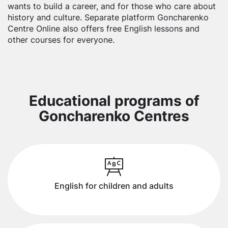
wants to build a career, and for those who care about
history and culture. Separate platform Goncharenko
Centre Online also offers free English lessons and
other courses for everyone.
Educational programs of
Goncharenko Centres
English for children and adults