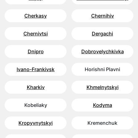
Cherkasy
Chernihiv
Chernivtsi
Dergachi
Dnipro
Dobrovelychkivka
Ivano-Frankivsk
Horishni Plavni
Kharkiv
Khmelnytskyi
Kobeliaky
Kodyma
Kropyvnytskyi
Kremenchuk