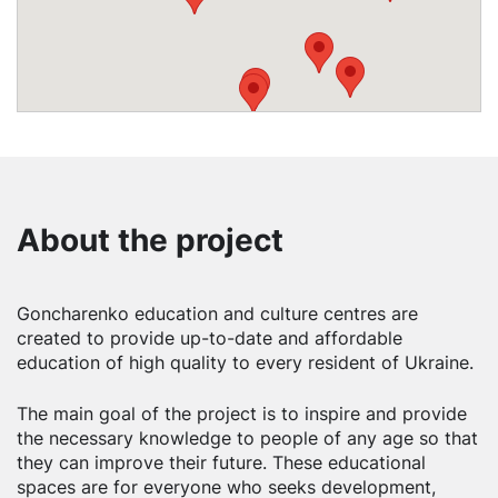
About the project
Goncharenko education and culture centres are
created to provide up-to-date and affordable
education of high quality to every resident of Ukraine.
The main goal of the project is to inspire and provide
the necessary knowledge to people of any age so that
they can improve their future. These educational
spaces are for everyone who seeks development,