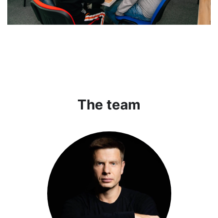
The team