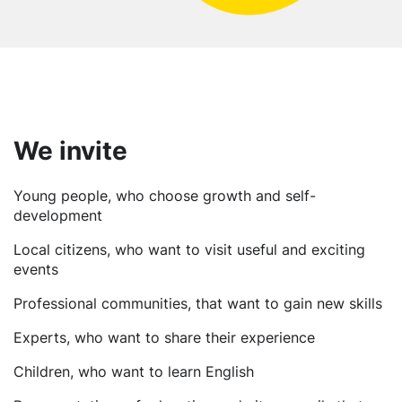
We invite
Young people, who choose growth and self-
development
Local citizens, who want to visit useful and exciting
events
Professional communities, that want to gain new skills
Experts, who want to share their experience
Children, who want to learn English