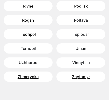
Rivne
Podilsk
Rogan
Poltava
Teofipol
Teplodar
Ternopil
Uman
Uzhhorod
Vinnytsia
Zhmerynka
Zhytomyr