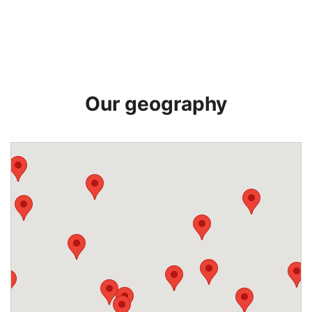
Our geography