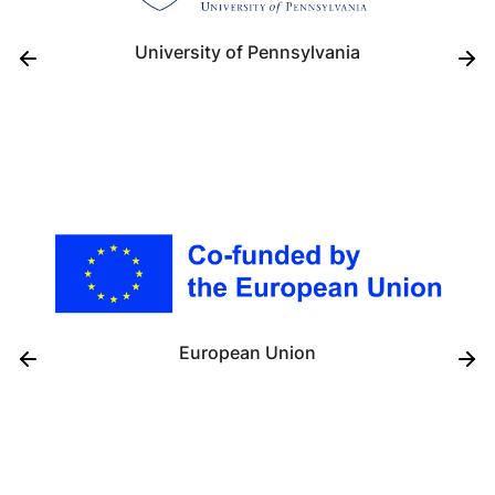
University of Pennsylvania
European Union